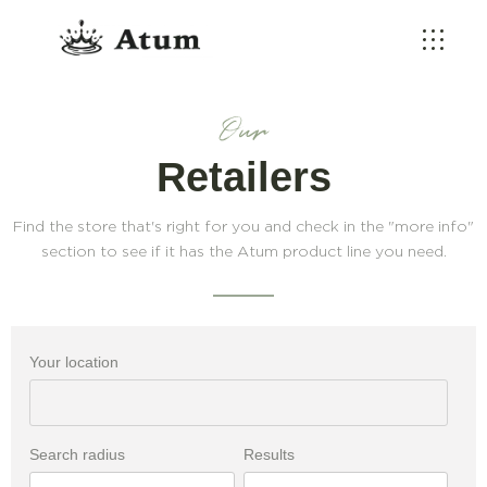
Our
Retailers
Find the store that's right for you and check in the "more info"
section to see if it has the Atum product line you need.
Your location
Search radius
Results