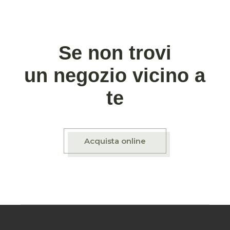
Se non trovi
un negozio vicino a
te
Acquista online