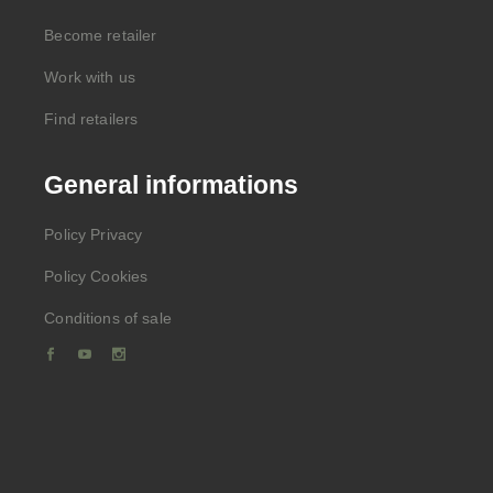
Become retailer
Work with us
Find retailers
General informations
Policy Privacy
Policy Cookies
Conditions of sale