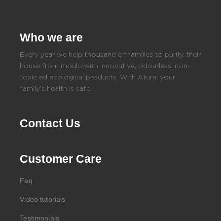
Who we are
Every year we help thousand of families to purify their
house from mould with innovative, odourless, non-
toxic ed ecological products. With Atum, your
family’s health is safe.
Contact Us
Customer Care
Faq
Video tutorials
Testimonials